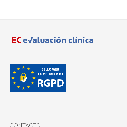
CONTACTO