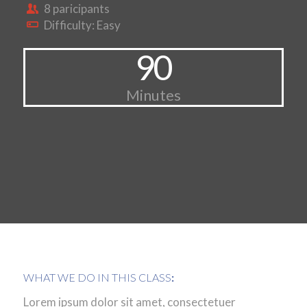
8 paricipants
Difficulty: Easy
90
Minutes
WHAT WE DO IN THIS CLASS
:
Lorem ipsum dolor sit amet, consectetuer