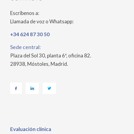
Escríbenos a:
Llamada de voz o Whatsapp:
+34 624 87 30 50
Sede central:
Plaza del Sol 30, planta 6ª, oficina 82.
28938, Móstoles, Madrid.
Evaluación
clínica