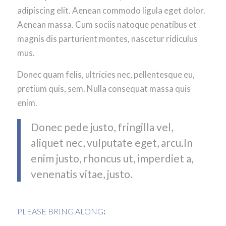
adipiscing elit. Aenean commodo ligula eget dolor.
Aenean massa. Cum sociis natoque penatibus et
magnis dis parturient montes, nascetur ridiculus
mus.
Donec quam felis, ultricies nec, pellentesque eu,
pretium quis, sem. Nulla consequat massa quis
enim.
Donec pede justo, fringilla vel,
aliquet nec, vulputate eget, arcu.In
enim justo, rhoncus ut, imperdiet a,
venenatis vitae, justo.
PLEASE BRING ALONG
: