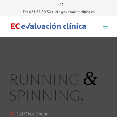
Blog
Tel: 624 87 30 50 • info@evaluacionclinica.es
&
RUNNING
SPINNING
.
1200 kcal / hour