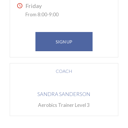
Friday
From 8:00-9:00
SIGN UP
COACH
SANDRA SANDERSON
Aerobics Trainer Level 3