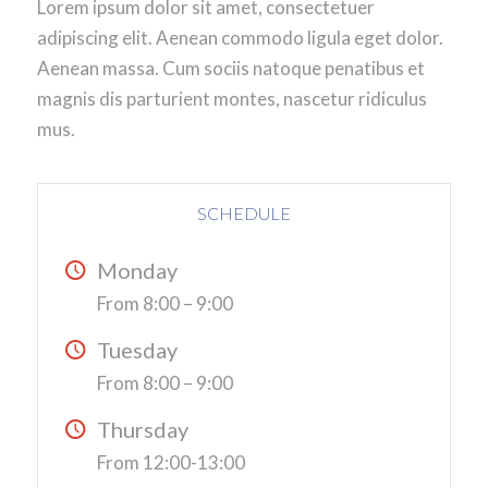
Lorem ipsum dolor sit amet, consectetuer
adipiscing elit. Aenean commodo ligula eget dolor.
Aenean massa. Cum sociis natoque penatibus et
magnis dis parturient montes, nascetur ridiculus
mus.
SCHEDULE
Monday
From 8:00 – 9:00
Tuesday
From 8:00 – 9:00
Thursday
From 12:00-13:00